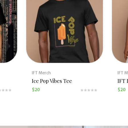
IFT Merch
IFT 
Ice Pop Vibes Tee
IFT 
$
20
$
20