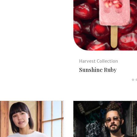
Harvest Collection
Sunshine Ruby