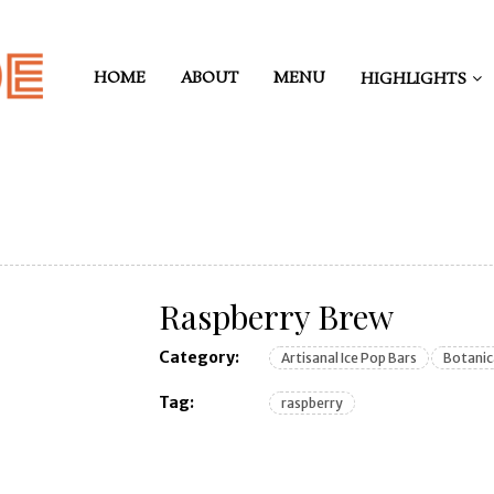
HOME
ABOUT
MENU
HIGHLIGHTS
Raspberry Brew
Category:
Artisanal Ice Pop Bars
Botanic
Tag:
raspberry