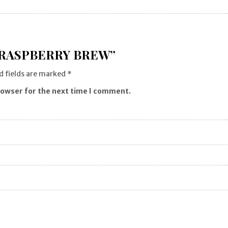
“RASPBERRY BREW”
d fields are marked
*
rowser for the next time I comment.