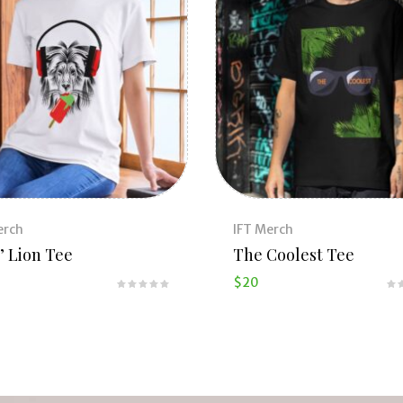
erch
IFT Merch
’ Lion Tee
The Coolest Tee
$
20