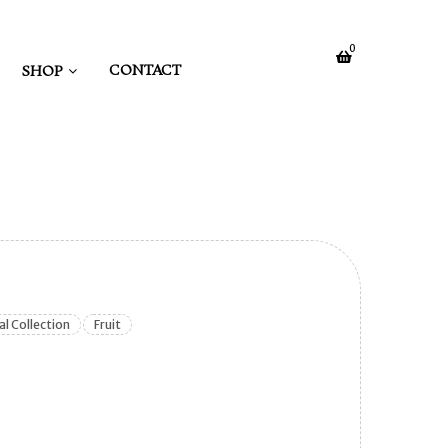
0
CONTACT
SHOP
al Collection
Fruit