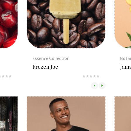
Essence Collection
Botan
Frozen Joe
Jama