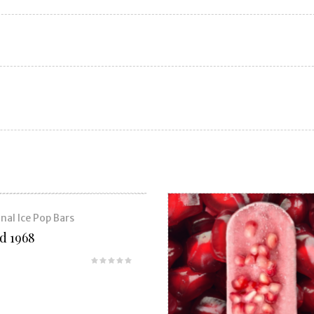
nal Ice Pop Bars
nd 1968