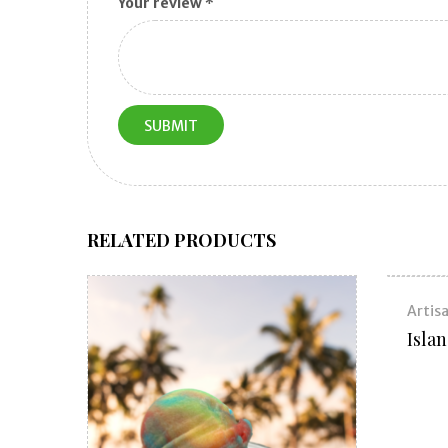
Your review
*
RELATED PRODUCTS
Artisa
Isla