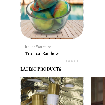
Italian Water Ice
Tropical Rainbow
LATEST PRODUCTS