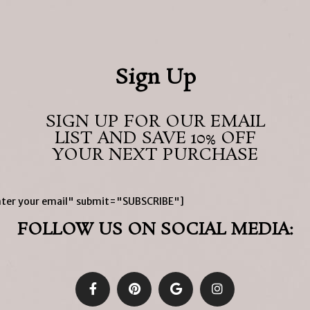
Sign Up
SIGN UP FOR OUR EMAIL
LIST AND SAVE 10% OFF
YOUR NEXT PURCHASE
ter your email" submit="SUBSCRIBE"]
FOLLOW US ON SOCIAL MEDIA: