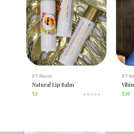
IFT Merch
IFT M
Natural Lip Balm
Vibin
$
2
$
20