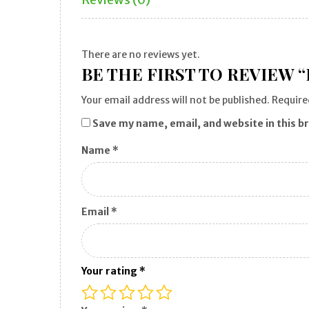
There are no reviews yet.
BE THE FIRST TO REVIEW 
Your email address will not be published.
Require
Save my name, email, and website in this b
Name
*
Email
*
Your rating
*