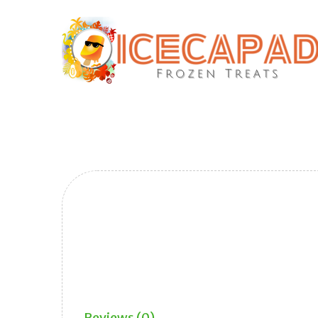
Reviews (0)