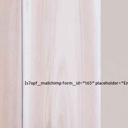
[s7upf_mailchimp form_id="165" placeholder="En