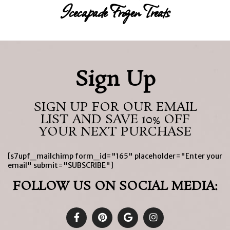
Icecapade Frozen Treats
Sign Up
SIGN UP FOR OUR EMAIL
LIST AND SAVE 10% OFF
YOUR NEXT PURCHASE
[s7upf_mailchimp form_id="165" placeholder="Enter your
email" submit="SUBSCRIBE"]
FOLLOW US ON SOCIAL MEDIA: