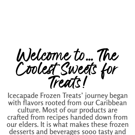
Welcome to… The
Coolest Sweets for
Treats!
Icecapade Frozen Treats’ journey began
with flavors rooted from our Caribbean
culture. Most of our products are
crafted from recipes handed down from
our elders. It is what makes these frozen
desserts and beverages sooo tasty and