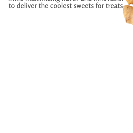
to deliver the coolest sweets for treats.