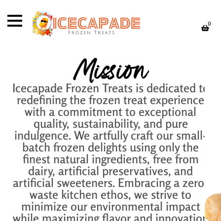
0
Mission
Icecapade Frozen Treats is dedicated to
redefining the frozen treat experience
with a commitment to exceptional
quality, sustainability, and pure
indulgence. We artfully craft our small-
batch frozen delights using only the
finest natural ingredients, free from
dairy, artificial preservatives, and
artificial sweeteners. Embracing a zero-
waste kitchen ethos, we strive to
minimize our environmental impact
while maximizing flavor and innovation