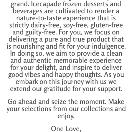
grand. Icecapade frozen desserts and
beverages are cultivated to render a
nature-to-taste experience that is
strictly dairy-free, soy-free, gluten-free
and guilty-free. For you, we focus on
delivering a pure and true product that
is nourishing and fit for your indulgence.
In doing so, we aim to provide a clean
and authentic memorable experience
for your delight, and inspire to deliver
good vibes and happy thoughts. As you
embark on this journey with us we
extend our gratitude for your support.
Go ahead and seize the moment. Make
your selections
from our collections and
enjoy.
One Love,